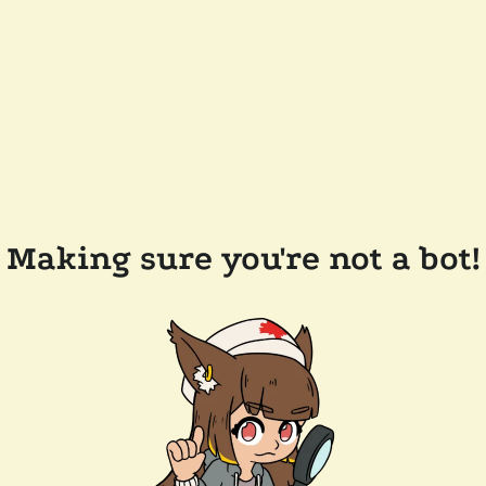
Making sure you're not a bot!