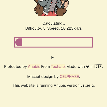
Calculating...
Difficulty: 5,
Speed: 18.223kH/s
Protected by
Anubis
From
Techaro
. Made with ❤️ in 🇨🇦.
Mascot design by
CELPHASE
.
This website is running Anubis version
.
v1.26.2