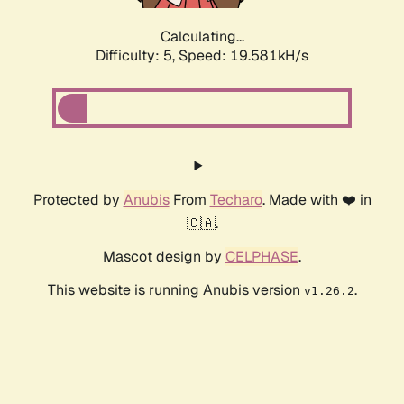
Calculating...
Difficulty: 5,
Speed: 19.581kH/s
Protected by
Anubis
From
Techaro
. Made with ❤️ in
🇨🇦.
Mascot design by
CELPHASE
.
This website is running Anubis version
.
v1.26.2