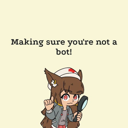
Making sure you're not a
bot!