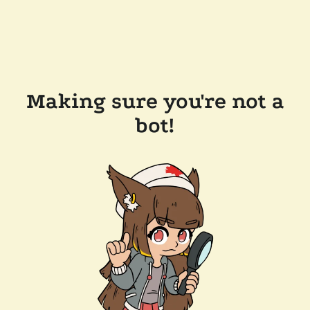
Making sure you're not a
bot!