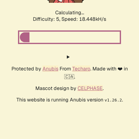
Calculating...
Difficulty: 5,
Speed: 18.448kH/s
Protected by
Anubis
From
Techaro
. Made with ❤️ in
🇨🇦.
Mascot design by
CELPHASE
.
This website is running Anubis version
.
v1.26.2