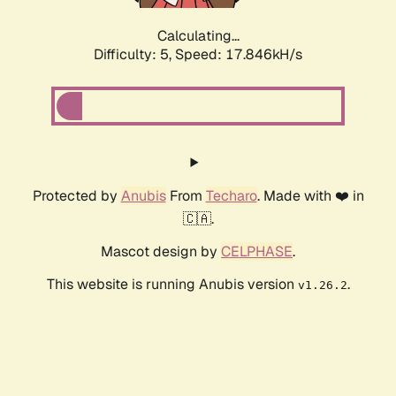
Calculating...
Difficulty: 5,
Speed: 17.846kH/s
Protected by
Anubis
From
Techaro
. Made with ❤️ in
🇨🇦.
Mascot design by
CELPHASE
.
This website is running Anubis version
.
v1.26.2