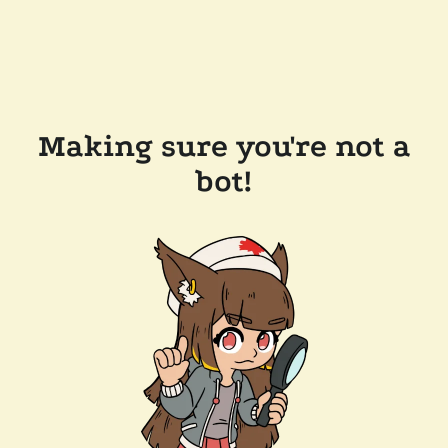
Making sure you're not a
bot!