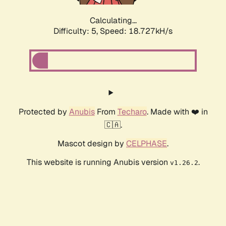
Calculating...
Difficulty: 5,
Speed: 18.727kH/s
Protected by
Anubis
From
Techaro
. Made with ❤️ in
🇨🇦.
Mascot design by
CELPHASE
.
This website is running Anubis version
.
v1.26.2