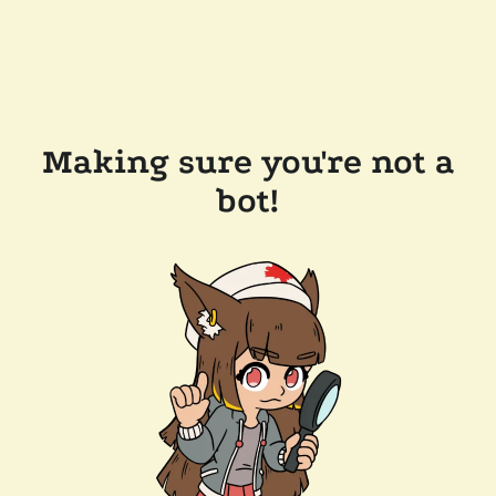
Making sure you're not a
bot!