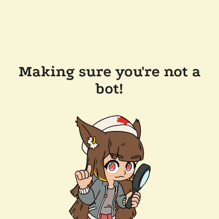
Making sure you're not a
bot!