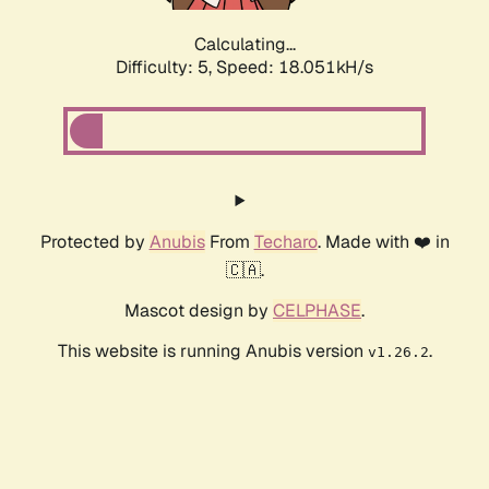
Calculating...
Difficulty: 5,
Speed: 18.051kH/s
Protected by
Anubis
From
Techaro
. Made with ❤️ in
🇨🇦.
Mascot design by
CELPHASE
.
This website is running Anubis version
.
v1.26.2