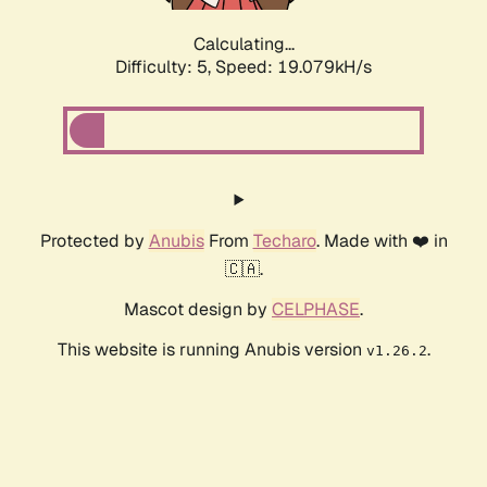
Calculating...
Difficulty: 5,
Speed: 19.079kH/s
Protected by
Anubis
From
Techaro
. Made with ❤️ in
🇨🇦.
Mascot design by
CELPHASE
.
This website is running Anubis version
.
v1.26.2