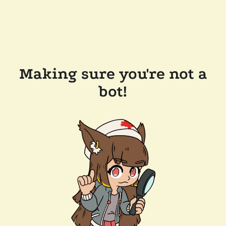
Making sure you're not a
bot!