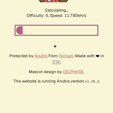
Calculating...
Difficulty: 5,
Speed: 11.790kH/s
Protected by
Anubis
From
Techaro
. Made with ❤️ in
🇨🇦.
Mascot design by
CELPHASE
.
This website is running Anubis version
.
v1.26.2