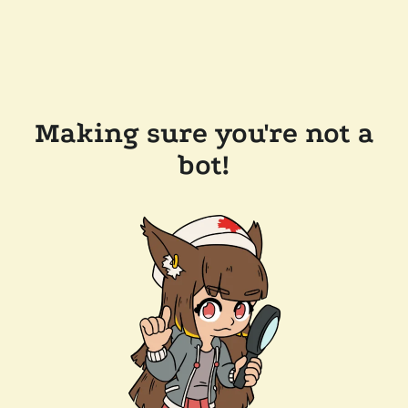
Making sure you're not a
bot!