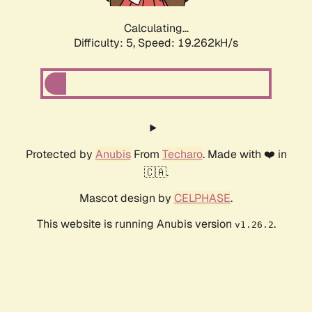
Calculating...
Difficulty: 5,
Speed: 19.262kH/s
Protected by
Anubis
From
Techaro
. Made with ❤️ in
🇨🇦.
Mascot design by
CELPHASE
.
This website is running Anubis version
.
v1.26.2