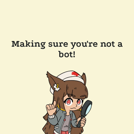
Making sure you're not a
bot!