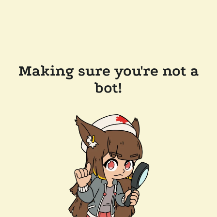
Making sure you're not a
bot!