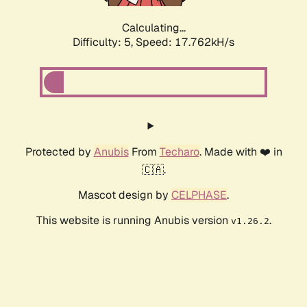
Calculating...
Difficulty: 5,
Speed: 17.762kH/s
Protected by
Anubis
From
Techaro
. Made with ❤️ in
🇨🇦.
Mascot design by
CELPHASE
.
This website is running Anubis version
.
v1.26.2