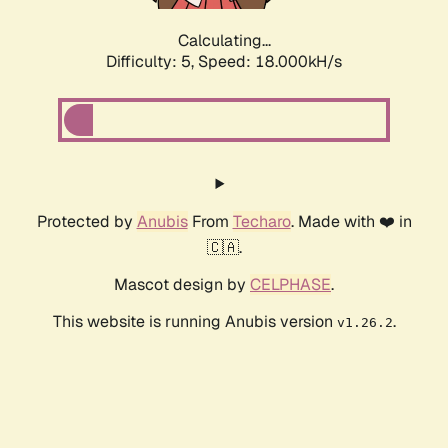
Calculating...
Difficulty: 5,
Speed: 18.000kH/s
Protected by
Anubis
From
Techaro
. Made with ❤️ in
🇨🇦.
Mascot design by
CELPHASE
.
This website is running Anubis version
.
v1.26.2