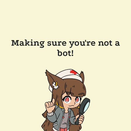
Making sure you're not a
bot!