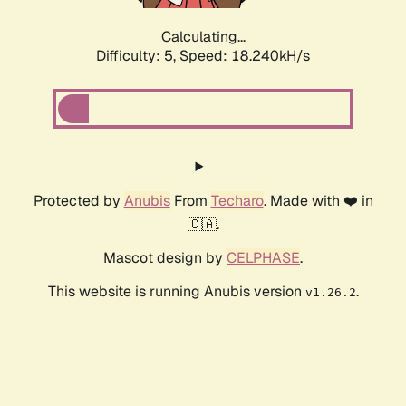
Calculating...
Difficulty: 5,
Speed: 18.873kH/s
Protected by
Anubis
From
Techaro
. Made with ❤️ in
🇨🇦.
Mascot design by
CELPHASE
.
This website is running Anubis version
.
v1.26.2