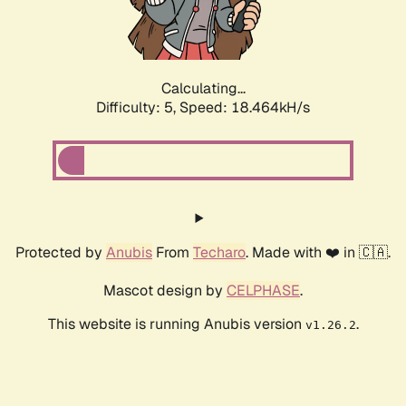
Calculating...
Difficulty: 5,
Speed: 18.464kH/s
Protected by
Anubis
From
Techaro
. Made with ❤️ in 🇨🇦.
Mascot design by
CELPHASE
.
This website is running Anubis version
.
v1.26.2