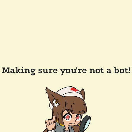
Making sure you're not a bot!