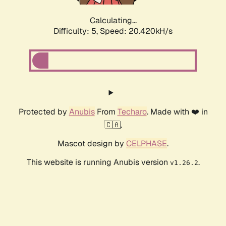
Calculating...
Difficulty: 5,
Speed: 20.420kH/s
Protected by
Anubis
From
Techaro
. Made with ❤️ in
🇨🇦.
Mascot design by
CELPHASE
.
This website is running Anubis version
.
v1.26.2