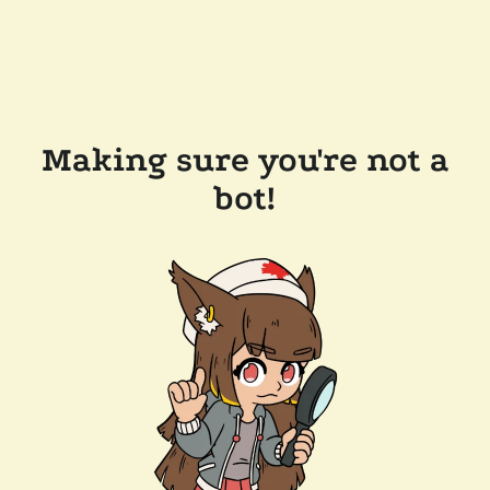
Making sure you're not a
bot!