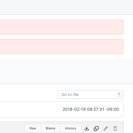
T
2018-02-19 09:27:31 -06:00
Raw
Blame
History