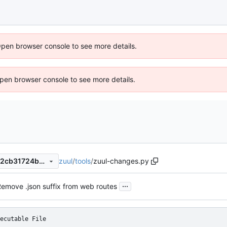
Open browser console to see more details.
 Open browser console to see more details.
zuul
/
tools
/
zuul-changes.py
b6d99e4416fb865b5d741462cb31724b8fcd3641
...
emove .json suffix from web routes
ecutable File