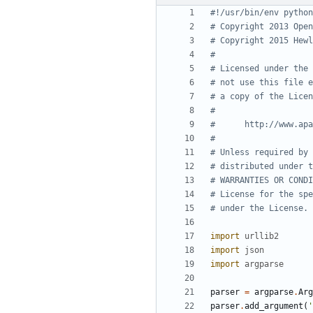
#!/usr/bin/env python
# Copyright 2013 Open
# Copyright 2015 Hewl
#
# Licensed under the 
# not use this file e
# a copy of the Licen
#
#      http://www.apa
#
# Unless required by 
# distributed under t
# WARRANTIES OR CONDI
# License for the spe
# under the License.
import
urllib2
import
json
import
argparse
parser
=
argparse
.
Arg
parser
.
add_argument
(
'