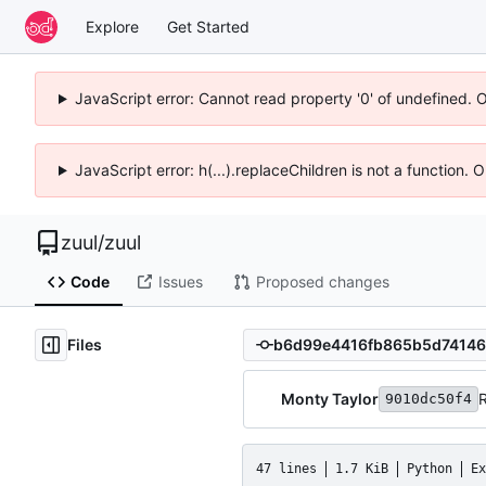
Explore
Get Started
JavaScript error: Cannot read property '0' of undefined. 
JavaScript error: h(...).replaceChildren is not a function.
zuul
/
zuul
Code
Issues
Proposed changes
Files
Monty Taylor
R
9010dc50f4
47 lines
1.7 KiB
Python
Ex