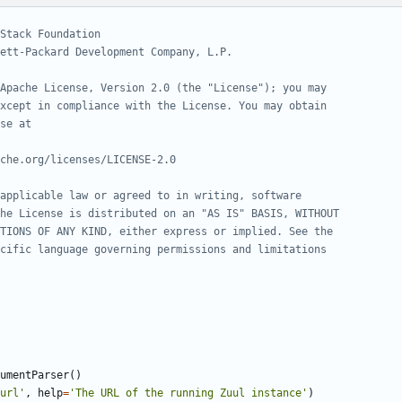
Stack Foundation
ett-Packard Development Company, L.P.
Apache License, Version 2.0 (the "License"); you may
xcept in compliance with the License. You may obtain
se at
che.org/licenses/LICENSE-2.0
applicable law or agreed to in writing, software
he License is distributed on an "AS IS" BASIS, WITHOUT
TIONS OF ANY KIND, either express or implied. See the
cific language governing permissions and limitations
umentParser
()
url'
,
help
=
'The URL of the running Zuul instance'
)