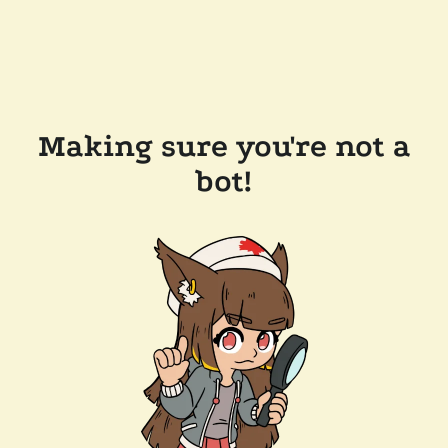
Making sure you're not a
bot!