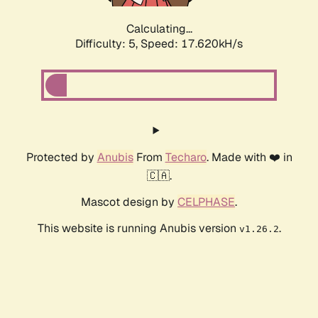
Calculating...
Difficulty: 5,
Speed: 17.620kH/s
Protected by
Anubis
From
Techaro
. Made with ❤️ in
🇨🇦.
Mascot design by
CELPHASE
.
This website is running Anubis version
.
v1.26.2