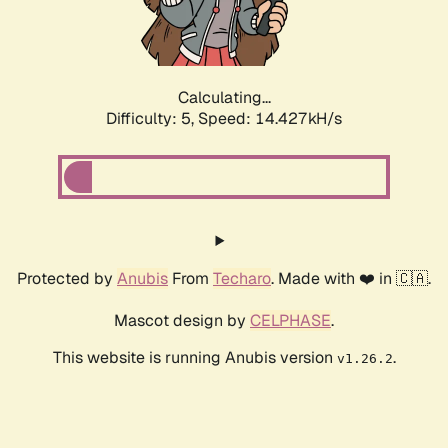
Calculating...
Difficulty: 5,
Speed: 16.795kH/s
Protected by
Anubis
From
Techaro
. Made with ❤️ in 🇨🇦.
Mascot design by
CELPHASE
.
This website is running Anubis version
.
v1.26.2