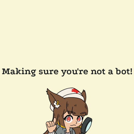
Making sure you're not a bot!