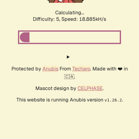
Calculating...
Difficulty: 5,
Speed: 18.885kH/s
Protected by
Anubis
From
Techaro
. Made with ❤️ in
🇨🇦.
Mascot design by
CELPHASE
.
This website is running Anubis version
.
v1.26.2