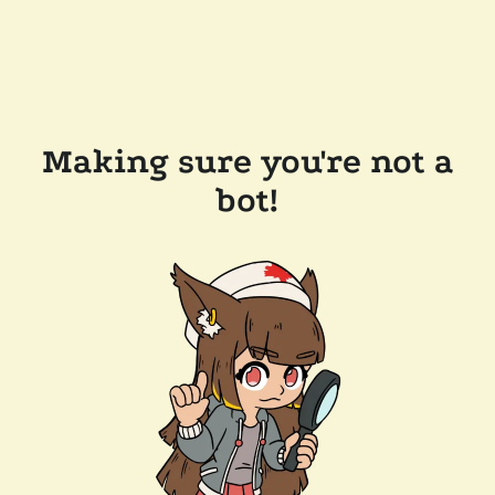
Making sure you're not a
bot!