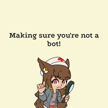
Making sure you're not a
bot!