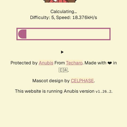
Calculating...
Difficulty: 5,
Speed: 18.376kH/s
Protected by
Anubis
From
Techaro
. Made with ❤️ in
🇨🇦.
Mascot design by
CELPHASE
.
This website is running Anubis version
.
v1.26.2