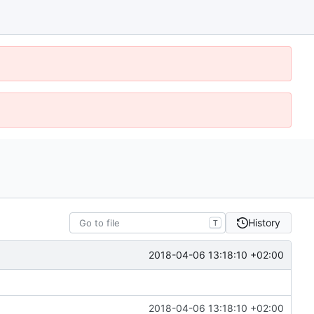
History
T
2018-04-06 13:18:10 +02:00
2018-04-06 13:18:10 +02:00