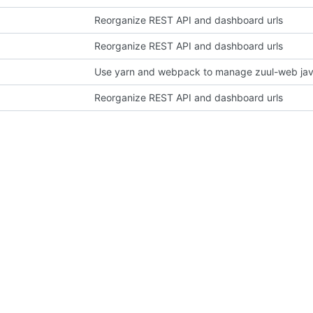
Reorganize REST API and dashboard urls
Reorganize REST API and dashboard urls
Use yarn and webpack to manage zuul-web jav
Reorganize REST API and dashboard urls