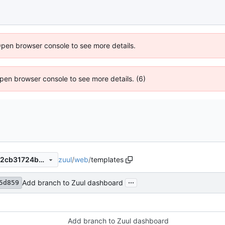
Open browser console to see more details.
 Open browser console to see more details. (6)
zuul
/
web
/
templates
b6d99e4416fb865b5d741462cb31724b8fcd3641
...
Add branch to Zuul dashboard
5d859
Add branch to Zuul dashboard