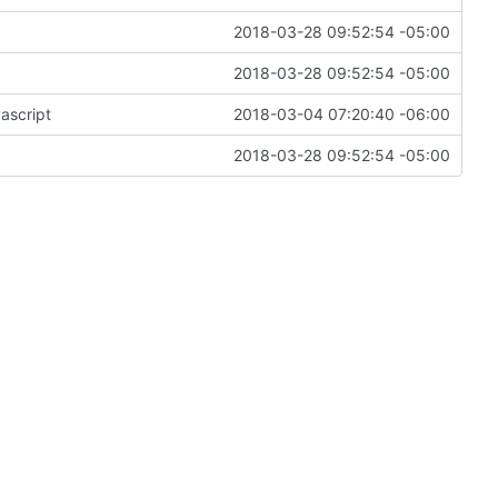
2018-03-28 09:52:54 -05:00
2018-03-28 09:52:54 -05:00
ascript
2018-03-04 07:20:40 -06:00
2018-03-28 09:52:54 -05:00