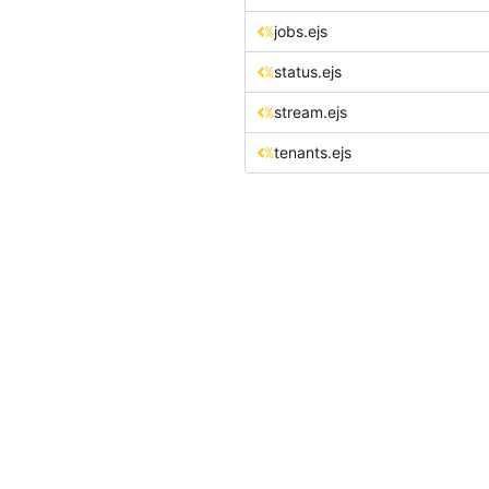
jobs.ejs
status.ejs
stream.ejs
tenants.ejs