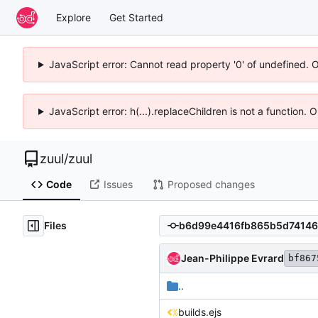
Explore
Get Started
JavaScript error: Cannot read property '0' of undefined. 
JavaScript error: h(...).replaceChildren is not a function.
zuul
/
zuul
Code
Issues
Proposed changes
Files
Jean-Philippe Evrard
bf867
..
builds.ejs