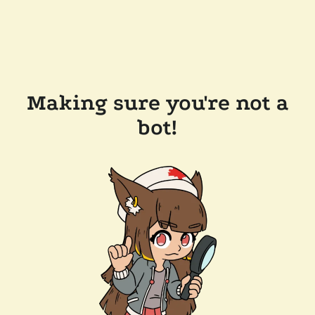
Making sure you're not a
bot!