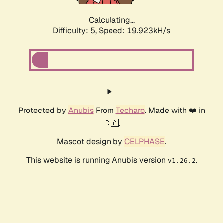
Calculating...
Difficulty: 5,
Speed: 19.923kH/s
Protected by
Anubis
From
Techaro
. Made with ❤️ in
🇨🇦.
Mascot design by
CELPHASE
.
This website is running Anubis version
.
v1.26.2