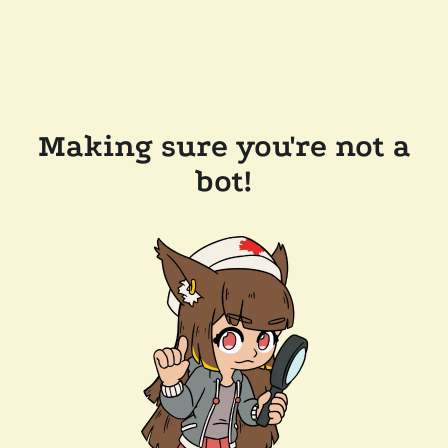
Making sure you're not a
bot!