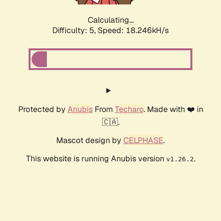
Calculating...
Difficulty: 5,
Speed: 18.246kH/s
Protected by
Anubis
From
Techaro
. Made with ❤️ in
🇨🇦.
Mascot design by
CELPHASE
.
This website is running Anubis version
.
v1.26.2