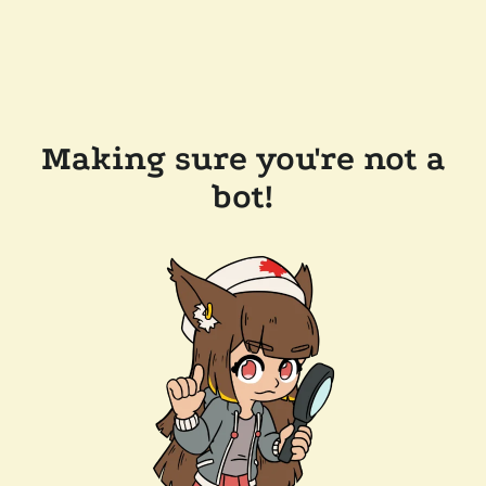
Making sure you're not a
bot!