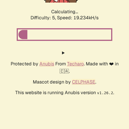
Calculating...
Difficulty: 5,
Speed: 19.234kH/s
Protected by
Anubis
From
Techaro
. Made with ❤️ in
🇨🇦.
Mascot design by
CELPHASE
.
This website is running Anubis version
.
v1.26.2