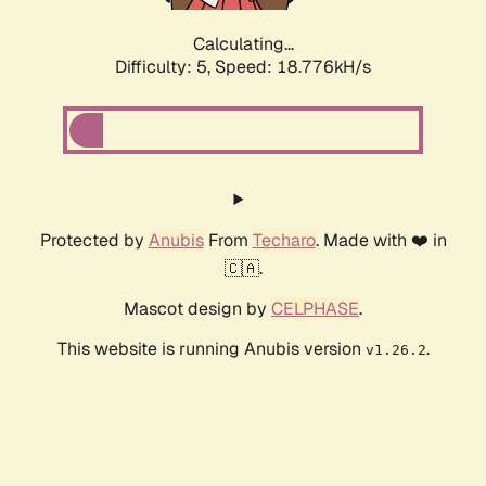
Calculating...
Difficulty: 5,
Speed: 18.776kH/s
Protected by
Anubis
From
Techaro
. Made with ❤️ in
🇨🇦.
Mascot design by
CELPHASE
.
This website is running Anubis version
.
v1.26.2