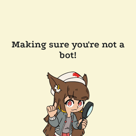
Making sure you're not a
bot!