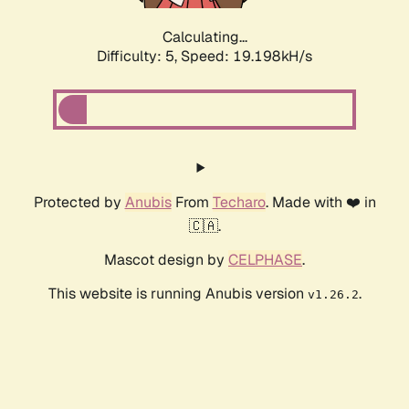
Calculating...
Difficulty: 5,
Speed: 19.198kH/s
Protected by
Anubis
From
Techaro
. Made with ❤️ in
🇨🇦.
Mascot design by
CELPHASE
.
This website is running Anubis version
.
v1.26.2