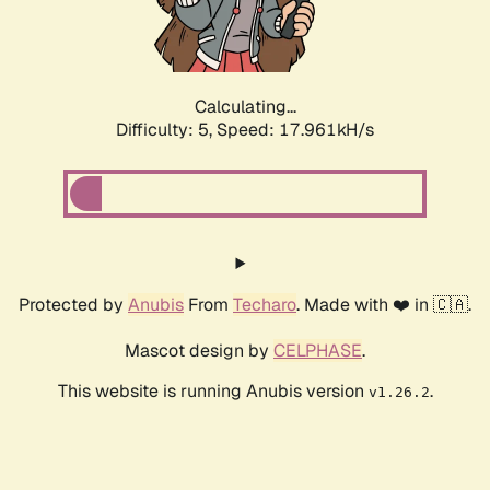
Calculating...
Difficulty: 5,
Speed: 17.961kH/s
Protected by
Anubis
From
Techaro
. Made with ❤️ in 🇨🇦.
Mascot design by
CELPHASE
.
This website is running Anubis version
.
v1.26.2