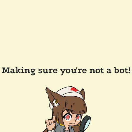
Making sure you're not a bot!