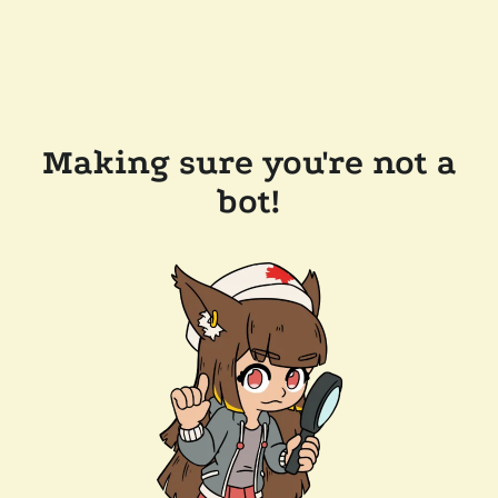
Making sure you're not a
bot!