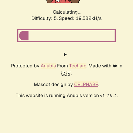
Calculating...
Difficulty: 5,
Speed: 19.582kH/s
Protected by
Anubis
From
Techaro
. Made with ❤️ in
🇨🇦.
Mascot design by
CELPHASE
.
This website is running Anubis version
.
v1.26.2