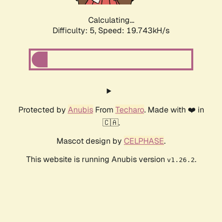
Calculating...
Difficulty: 5,
Speed: 19.743kH/s
Protected by
Anubis
From
Techaro
. Made with ❤️ in
🇨🇦.
Mascot design by
CELPHASE
.
This website is running Anubis version
.
v1.26.2