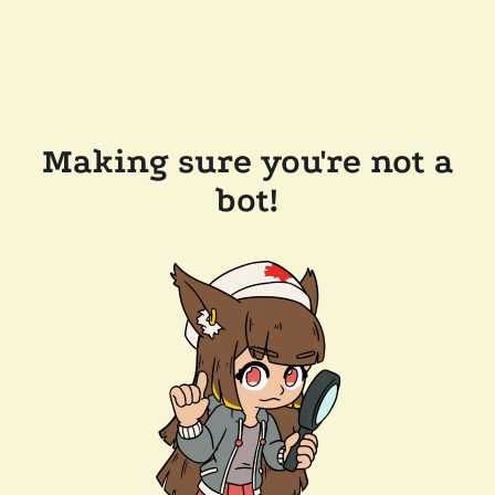
Making sure you're not a
bot!