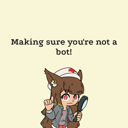
Making sure you're not a
bot!