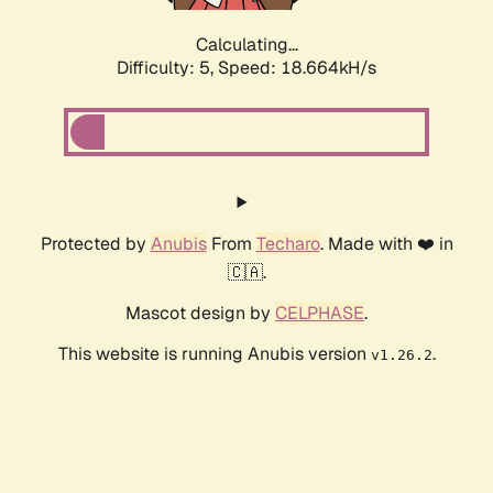
Calculating...
Difficulty: 5,
Speed: 18.664kH/s
Protected by
Anubis
From
Techaro
. Made with ❤️ in
🇨🇦.
Mascot design by
CELPHASE
.
This website is running Anubis version
.
v1.26.2