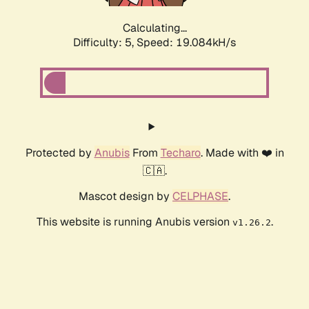
Calculating...
Difficulty: 5,
Speed: 19.084kH/s
Protected by
Anubis
From
Techaro
. Made with ❤️ in
🇨🇦.
Mascot design by
CELPHASE
.
This website is running Anubis version
.
v1.26.2