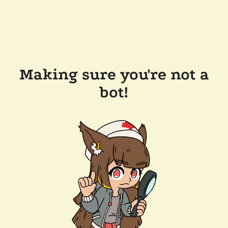
Making sure you're not a
bot!