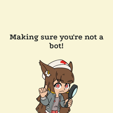
Making sure you're not a
bot!