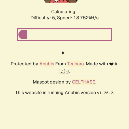
Calculating...
Difficulty: 5,
Speed: 18.752kH/s
Protected by
Anubis
From
Techaro
. Made with ❤️ in
🇨🇦.
Mascot design by
CELPHASE
.
This website is running Anubis version
.
v1.26.2