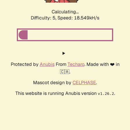
Calculating...
Difficulty: 5,
Speed: 18.549kH/s
Protected by
Anubis
From
Techaro
. Made with ❤️ in
🇨🇦.
Mascot design by
CELPHASE
.
This website is running Anubis version
.
v1.26.2