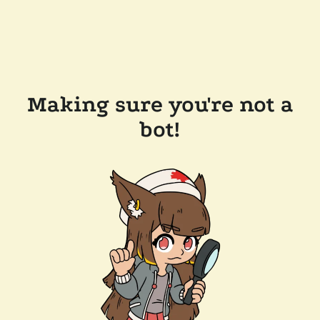
Making sure you're not a
bot!