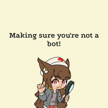
Making sure you're not a
bot!