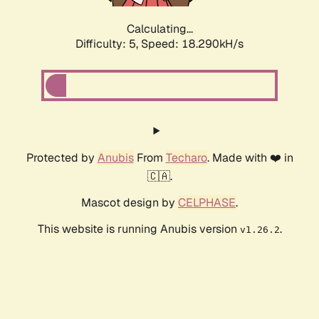
Calculating...
Difficulty: 5,
Speed: 18.290kH/s
Protected by
Anubis
From
Techaro
. Made with ❤️ in
🇨🇦.
Mascot design by
CELPHASE
.
This website is running Anubis version
.
v1.26.2