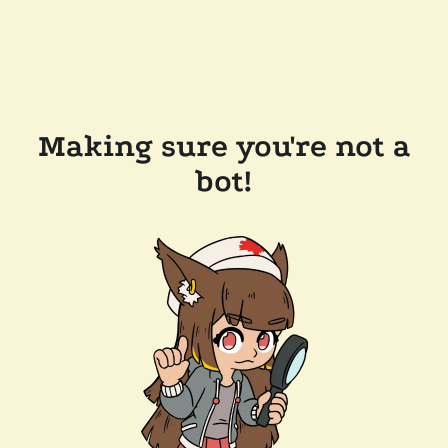
Making sure you're not a
bot!