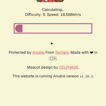
Calculating...
Difficulty: 5,
Speed: 18.568kH/s
Protected by
Anubis
From
Techaro
. Made with ❤️ in
🇨🇦.
Mascot design by
CELPHASE
.
This website is running Anubis version
.
v1.26.2