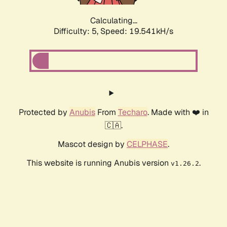
Calculating...
Difficulty: 5,
Speed: 19.541kH/s
Protected by
Anubis
From
Techaro
. Made with ❤️ in
🇨🇦.
Mascot design by
CELPHASE
.
This website is running Anubis version
.
v1.26.2