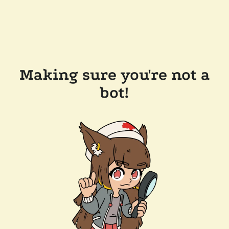
Making sure you're not a
bot!