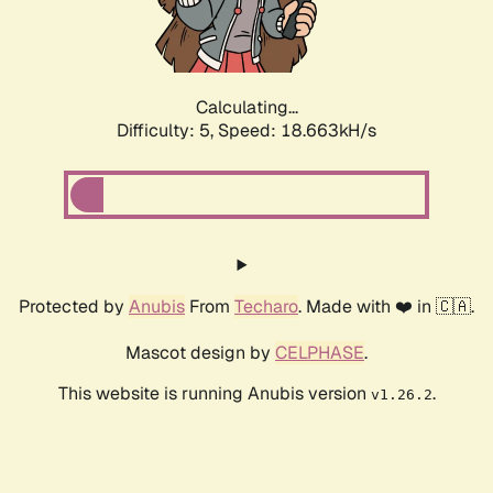
Calculating...
Difficulty: 5,
Speed: 18.663kH/s
Protected by
Anubis
From
Techaro
. Made with ❤️ in 🇨🇦.
Mascot design by
CELPHASE
.
This website is running Anubis version
.
v1.26.2