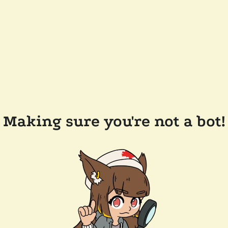
Making sure you're not a bot!