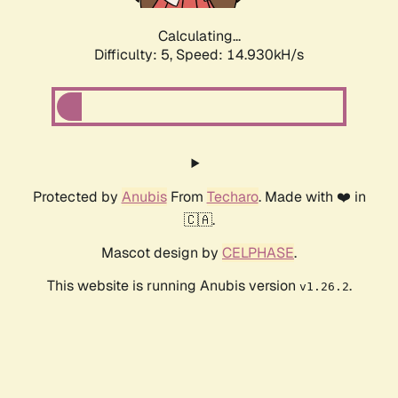
Calculating...
Difficulty: 5,
Speed: 17.538kH/s
Protected by
Anubis
From
Techaro
. Made with ❤️ in
🇨🇦.
Mascot design by
CELPHASE
.
This website is running Anubis version
.
v1.26.2