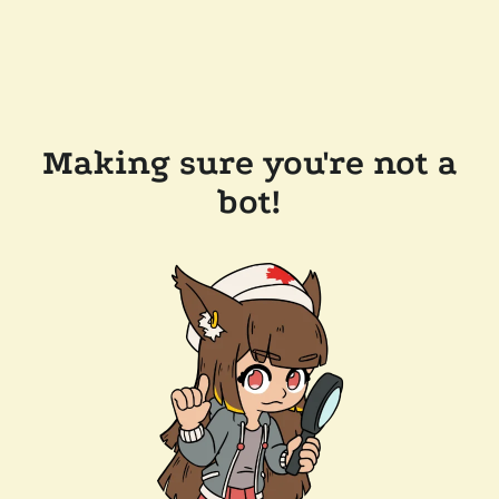
Making sure you're not a
bot!