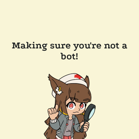
Making sure you're not a
bot!