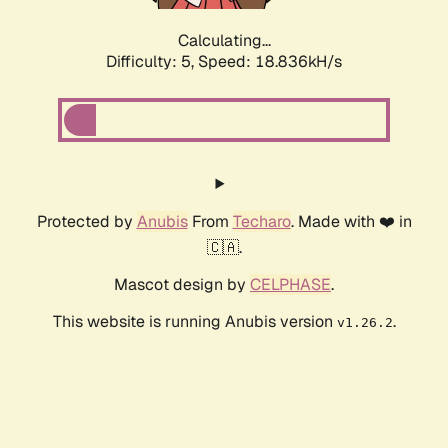
Calculating...
Difficulty: 5,
Speed: 18.836kH/s
Protected by
Anubis
From
Techaro
. Made with ❤️ in
🇨🇦.
Mascot design by
CELPHASE
.
This website is running Anubis version
.
v1.26.2