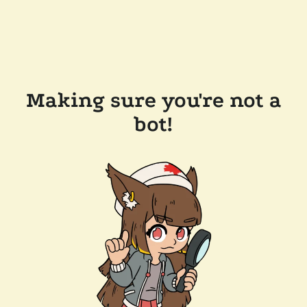
Making sure you're not a
bot!