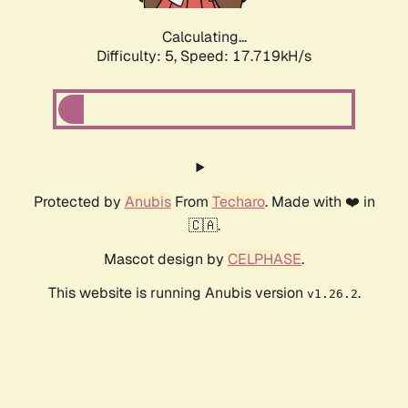
Calculating...
Difficulty: 5,
Speed: 17.719kH/s
Protected by
Anubis
From
Techaro
. Made with ❤️ in
🇨🇦.
Mascot design by
CELPHASE
.
This website is running Anubis version
.
v1.26.2