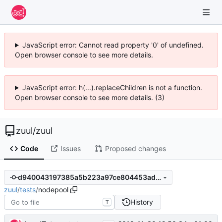
JavaScript error: Cannot read property '0' of undefined.
Open browser console to see more details.
JavaScript error: h(...).replaceChildren is not a function.
Open browser console to see more details. (3)
zuul
/
zuul
Code
Issues
Proposed changes
d940043197385a5b223a97ce804453adc1d08aff
zuul
/
tests
/
nodepool
History
T