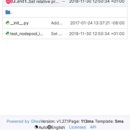
...
James E. Blair
and
Tobias Henkel
2018-11-30 12:50:34 +01:00
Set relative priority of node requests
..
__init__.py
Add nodepool integration test
2017-01-24 13:37:21 -08:00
test_nodepool_integration.py
Set relative priority of node requests
2018-11-30 12:50:34 +01:00
Powered by Gitea
Version: v1.27.1
Page:
113ms
Template:
5ms
Licenses
API
Auto
English