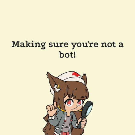
Making sure you're not a
bot!