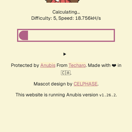
Calculating...
Difficulty: 5,
Speed: 18.756kH/s
Protected by
Anubis
From
Techaro
. Made with ❤️ in
🇨🇦.
Mascot design by
CELPHASE
.
This website is running Anubis version
.
v1.26.2