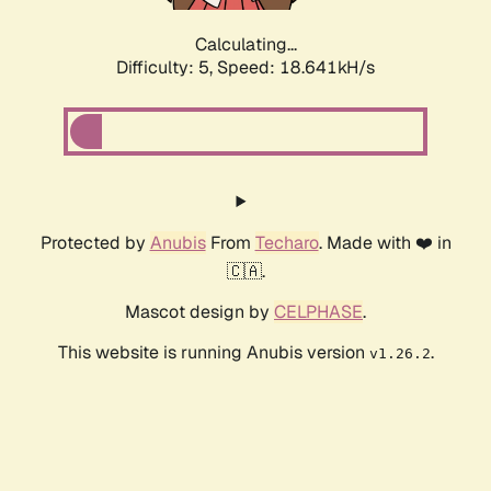
Calculating...
Difficulty: 5,
Speed: 18.641kH/s
Protected by
Anubis
From
Techaro
. Made with ❤️ in
🇨🇦.
Mascot design by
CELPHASE
.
This website is running Anubis version
.
v1.26.2