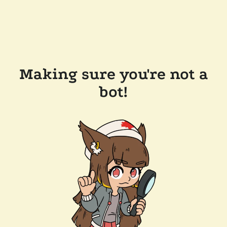
Making sure you're not a
bot!