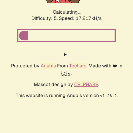
Calculating...
Difficulty: 5,
Speed: 17.217kH/s
Protected by
Anubis
From
Techaro
. Made with ❤️ in
🇨🇦.
Mascot design by
CELPHASE
.
This website is running Anubis version
.
v1.26.2