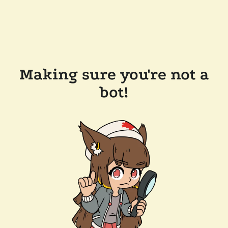
Making sure you're not a
bot!