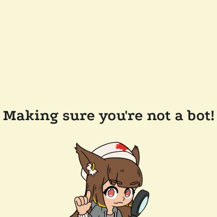
Making sure you're not a bot!