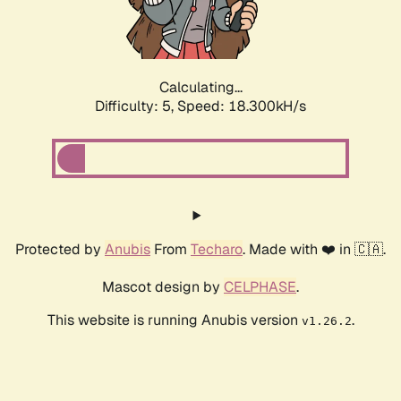
Calculating...
Difficulty: 5,
Speed: 18.300kH/s
Protected by
Anubis
From
Techaro
. Made with ❤️ in 🇨🇦.
Mascot design by
CELPHASE
.
This website is running Anubis version
.
v1.26.2