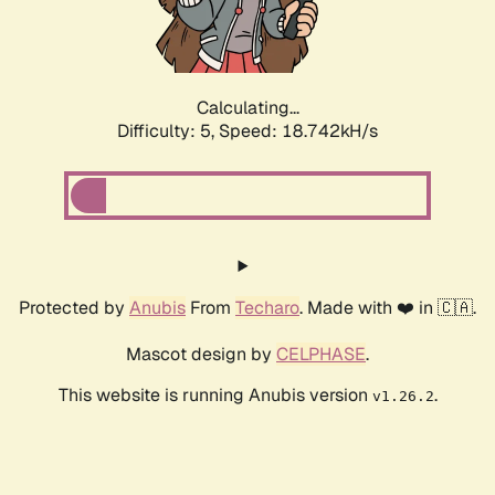
Calculating...
Difficulty: 5,
Speed: 18.742kH/s
Protected by
Anubis
From
Techaro
. Made with ❤️ in 🇨🇦.
Mascot design by
CELPHASE
.
This website is running Anubis version
.
v1.26.2