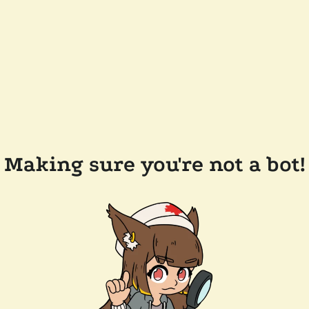
Making sure you're not a bot!