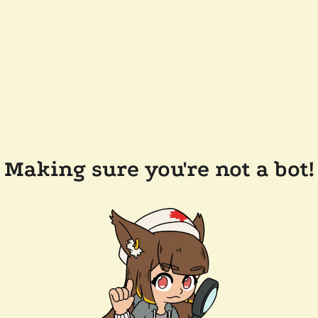
Making sure you're not a bot!