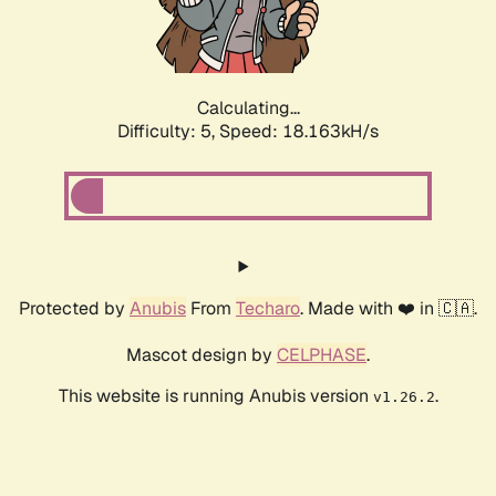
Calculating...
Difficulty: 5,
Speed: 18.163kH/s
Protected by
Anubis
From
Techaro
. Made with ❤️ in 🇨🇦.
Mascot design by
CELPHASE
.
This website is running Anubis version
.
v1.26.2