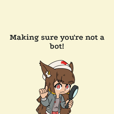
Making sure you're not a
bot!