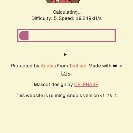
Calculating...
Difficulty: 5,
Speed: 19.249kH/s
Protected by
Anubis
From
Techaro
. Made with ❤️ in
🇨🇦.
Mascot design by
CELPHASE
.
This website is running Anubis version
.
v1.26.2