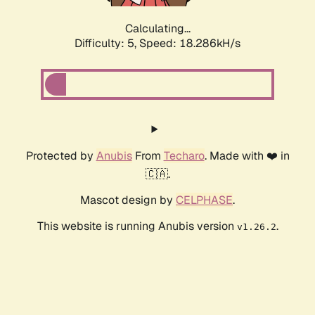
Calculating...
Difficulty: 5,
Speed: 18.286kH/s
Protected by
Anubis
From
Techaro
. Made with ❤️ in
🇨🇦.
Mascot design by
CELPHASE
.
This website is running Anubis version
.
v1.26.2