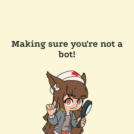
Making sure you're not a
bot!