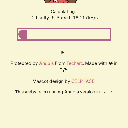
Calculating...
Difficulty: 5,
Speed: 18.117kH/s
Protected by
Anubis
From
Techaro
. Made with ❤️ in
🇨🇦.
Mascot design by
CELPHASE
.
This website is running Anubis version
.
v1.26.2