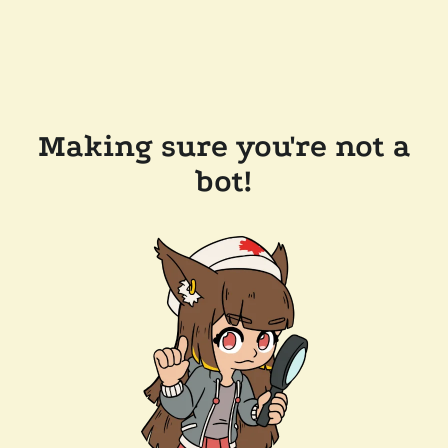
Making sure you're not a
bot!