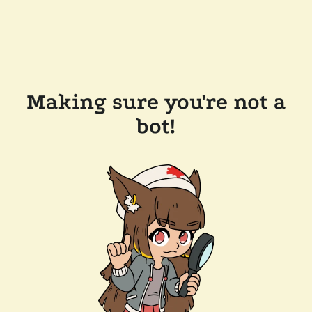
Making sure you're not a
bot!