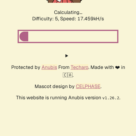
Calculating...
Difficulty: 5,
Speed: 17.459kH/s
Protected by
Anubis
From
Techaro
. Made with ❤️ in
🇨🇦.
Mascot design by
CELPHASE
.
This website is running Anubis version
.
v1.26.2